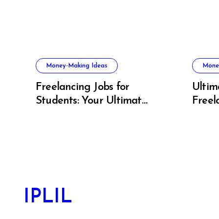
Money-Making Ideas
Mone
Freelancing Jobs for
Ultim
Students: Your Ultimate
Freel
US Guide to Earning,
Artis
Learning, and Growing
IPLIL