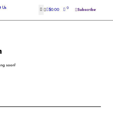
t Us
0
$
0.00
Subscribe
n
ing soon!