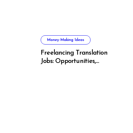
Money-Making Ideas
Freelancing Translation
Jobs: Opportunities,
s, and
Skills & Platforms