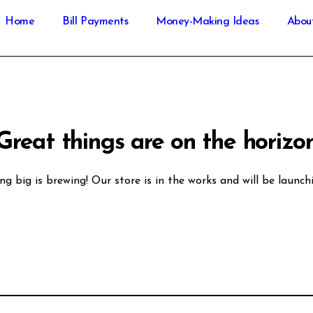
Home
Bill Payments
Money-Making Ideas
Abou
Great things are on the horizo
g big is brewing! Our store is in the works and will be launch