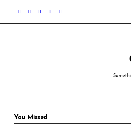
Somethin
You Missed