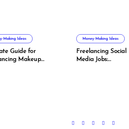
y-Making Ideas
Money-Making Ideas
ate Guide for
Freelancing Social
ancing Makeup
Media Jobs:
t Success
Opportunities, Skill
Growth Trends