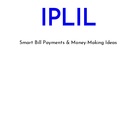
IPLIL
Smart Bill Payments & Money-Making Ideas