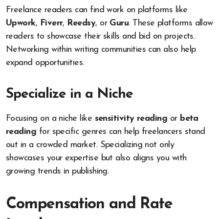
Freelance readers can find work on platforms like
Upwork
,
Fiverr
,
Reedsy
, or
Guru
. These platforms allow
readers to showcase their skills and bid on projects.
Networking within writing communities can also help
expand opportunities.
Specialize in a Niche
Focusing on a niche like
sensitivity reading
or
beta
reading
for specific genres can help freelancers stand
out in a crowded market. Specializing not only
showcases your expertise but also aligns you with
growing trends in publishing.
Compensation and Rate