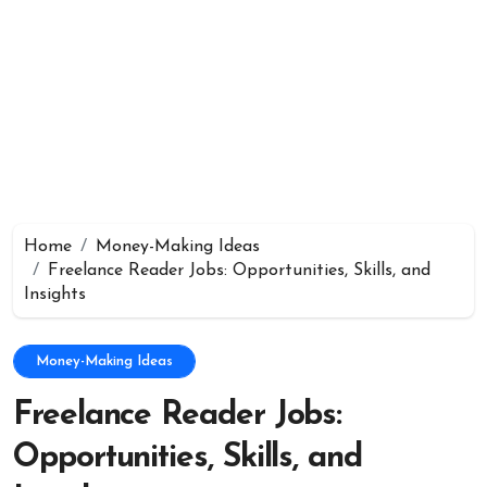
Home
Money-Making Ideas
Freelance Reader Jobs: Opportunities, Skills, and
Insights
Money-Making Ideas
Freelance Reader Jobs:
Opportunities, Skills, and