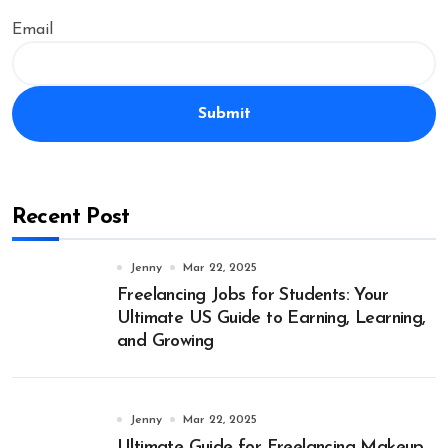
Email
Submit
Recent Post
Jenny
Mar 22, 2025
Freelancing Jobs for Students: Your
Ultimate US Guide to Earning, Learning,
and Growing
Jenny
Mar 22, 2025
Ultimate Guide for Freelancing Makeup