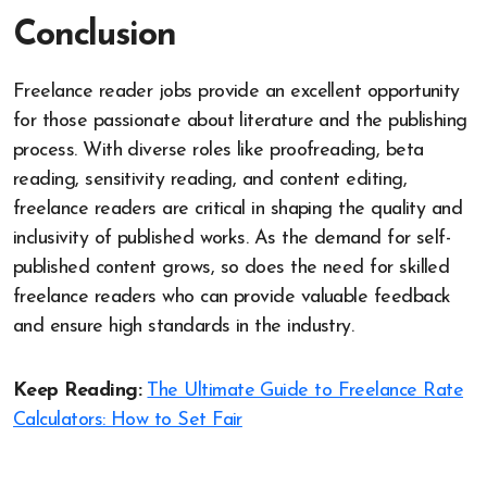
Conclusion
Freelance reader jobs provide an excellent opportunity
for those passionate about literature and the publishing
process. With diverse roles like proofreading, beta
reading, sensitivity reading, and content editing,
freelance readers are critical in shaping the quality and
inclusivity of published works. As the demand for self-
published content grows, so does the need for skilled
freelance readers who can provide valuable feedback
and ensure high standards in the industry.
Keep Reading:
The Ultimate Guide to Freelance Rate
Calculators: How to Set Fair