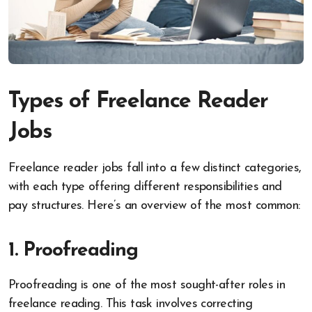
Types of Freelance Reader
Jobs
Freelance reader jobs fall into a few distinct categories,
with each type offering different responsibilities and
pay structures. Here’s an overview of the most common:
1. Proofreading
Proofreading is one of the most sought-after roles in
freelance reading. This task involves correcting