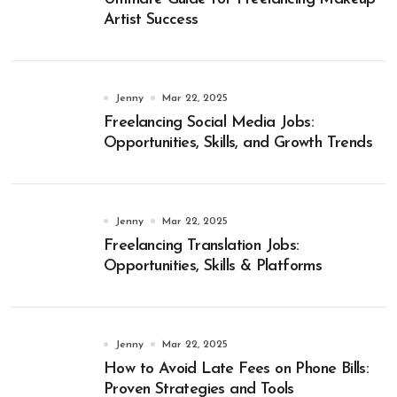
Artist Success
Jenny
Mar 22, 2025
Freelancing Social Media Jobs:
Opportunities, Skills, and Growth Trends
Jenny
Mar 22, 2025
Freelancing Translation Jobs:
Opportunities, Skills & Platforms
Jenny
Mar 22, 2025
How to Avoid Late Fees on Phone Bills:
Proven Strategies and Tools