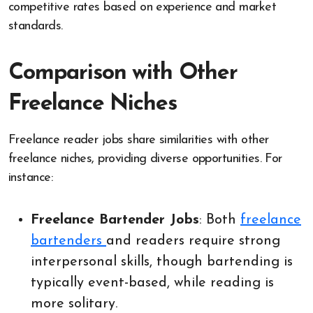
competitive rates based on experience and market
standards.
Comparison with Other
Freelance Niches
Freelance reader jobs share similarities with other
freelance niches, providing diverse opportunities. For
instance:
Freelance Bartender Jobs
: Both
freelance
bartenders
and readers require strong
interpersonal skills, though bartending is
typically event-based, while reading is
more solitary.