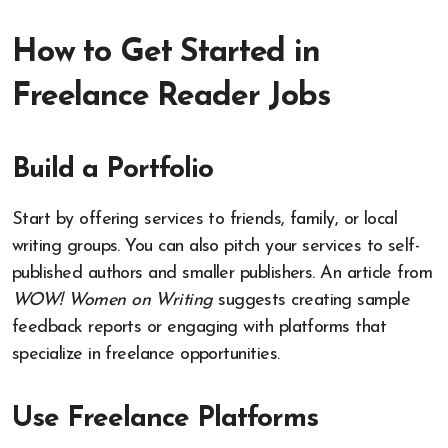
How to Get Started in
Freelance Reader Jobs
Build a Portfolio
Start by offering services to friends, family, or local
writing groups. You can also pitch your services to self-
published authors and smaller publishers. An article from
WOW! Women on Writing
suggests creating sample
feedback reports or engaging with platforms that
specialize in freelance opportunities.
Use Freelance Platforms