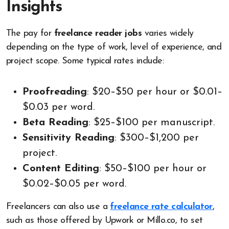
Insights
The pay for
freelance reader jobs
varies widely
depending on the type of work, level of experience, and
project scope. Some typical rates include:
Proofreading
: $20–$50 per hour or $0.01–
$0.03 per word.
Beta Reading
: $25–$100 per manuscript.
Sensitivity Reading
: $300–$1,200 per
project.
Content Editing
: $50–$100 per hour or
$0.02–$0.05 per word.
Freelancers can also use a
freelance rate calculator
,
such as those offered by Upwork or Millo.co, to set