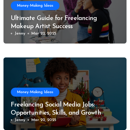
Money-Making Ideas
Ultimate Guide for Freelancing
Makeup Artist Success
Jenny
Mar 22, 2025
Money-Making Ideas
Freelancing Social Media Jobs:
Opportunities, Skills, and Growth
Trends
Jenny
Mar 22, 2025