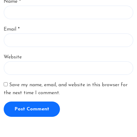
Name
*
Email
*
Website
Save my name, email, and website in this browser for
the next time I comment.