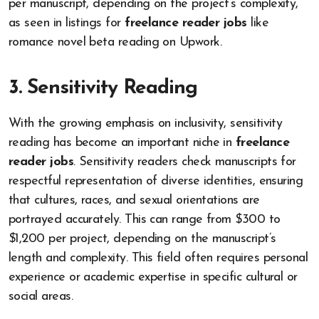
per manuscript, depending on the project’s complexity,
as seen in listings for
freelance reader jobs
like
romance novel beta reading on Upwork.
3. Sensitivity Reading
With the growing emphasis on inclusivity, sensitivity
reading has become an important niche in
freelance
reader jobs
. Sensitivity readers check manuscripts for
respectful representation of diverse identities, ensuring
that cultures, races, and sexual orientations are
portrayed accurately. This can range from $300 to
$1,200 per project, depending on the manuscript’s
length and complexity. This field often requires personal
experience or academic expertise in specific cultural or
social areas.