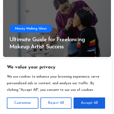
Money-Making Ideas
Ultimate Guide for Freelancing
Makeup Artist Success
We value your privacy
We use cookies to enhance your browsing experience, serve
personalized ads or content, and analyze our traffic. By
clicking "Accept All", you consent to our use of cookies.
Money-Making Ideas
Customize
Reject All
Accept All
Freelancing Social Media Jobs: