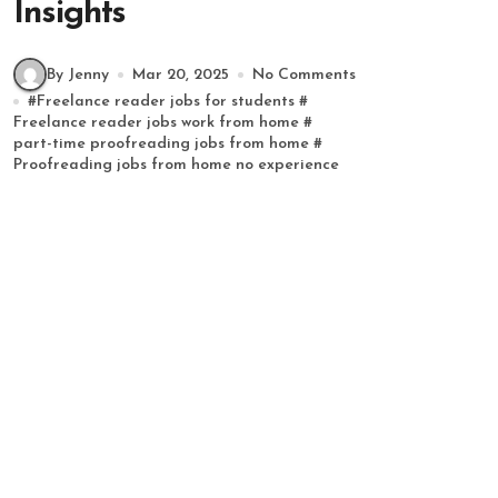
Insights
By Jenny
Mar 20, 2025
No Comments
#
Freelance reader jobs for students
#
Freelance reader jobs work from home
#
part-time proofreading jobs from home
#
Proofreading jobs from home no experience