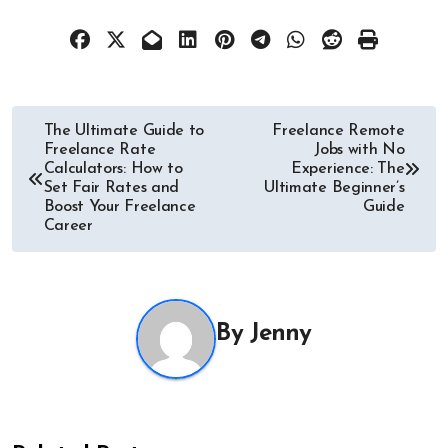
Post
The Ultimate Guide to
Freelance Remote
Freelance Rate
Jobs with No
navigation
Calculators: How to
Experience: The
Set Fair Rates and
Ultimate Beginner’s
Boost Your Freelance
Guide
Career
By
Jenny