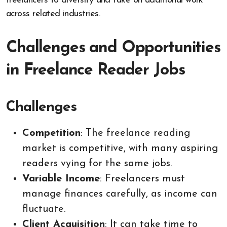
freelancers to diversify and take on additional work
across related industries.
Challenges and Opportunities
in Freelance Reader Jobs
Challenges
Competition
: The freelance reading
market is competitive, with many aspiring
readers vying for the same jobs.
Variable Income
: Freelancers must
manage finances carefully, as income can
fluctuate.
Client Acquisition
: It can take time to