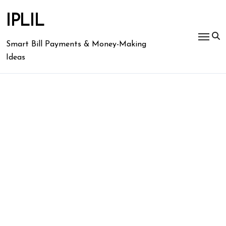
Skip
to
IPLIL
content
Smart Bill Payments & Money-Making
Ideas