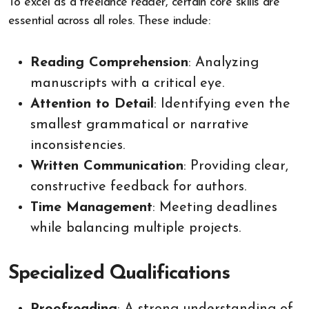
To excel as a freelance reader, certain core skills are
essential across all roles. These include:
Reading Comprehension
: Analyzing
manuscripts with a critical eye.
Attention to Detail
: Identifying even the
smallest grammatical or narrative
inconsistencies.
Written Communication
: Providing clear,
constructive feedback for authors.
Time Management
: Meeting deadlines
while balancing multiple projects.
Specialized Qualifications
Proofreading
: A strong understanding of