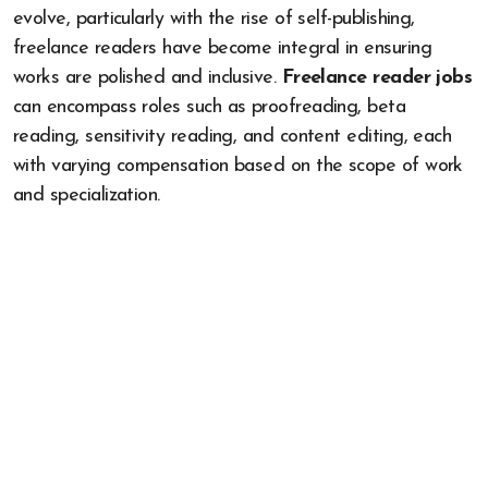
evolve, particularly with the rise of self-publishing,
freelance readers have become integral in ensuring
works are polished and inclusive.
Freelance reader jobs
can encompass roles such as proofreading, beta
reading, sensitivity reading, and content editing, each
with varying compensation based on the scope of work
and specialization.