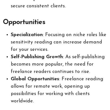
secure consistent clients.
Opportunities
Specialization
: Focusing on niche roles like
sensitivity reading can increase demand
for your services.
Self-Publishing Growth
: As self-publishing
becomes more popular, the need for
freelance readers continues to rise.
Global Opportunities
: Freelance reading
allows for remote work, opening up
possibilities for working with clients
worldwide.