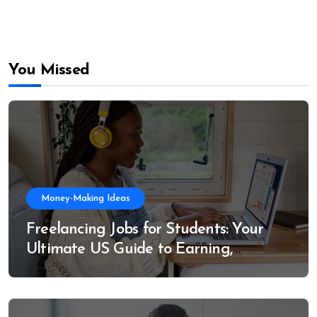
You Missed
Money-Making Ideas
Freelancing Jobs for Students: Your
Ultimate US Guide to Earning,
Learning, and Growing