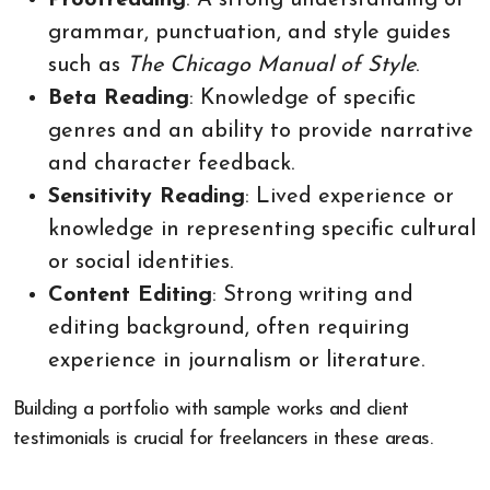
grammar, punctuation, and style guides
such as
The Chicago Manual of Style
.
Beta Reading
: Knowledge of specific
genres and an ability to provide narrative
and character feedback.
Sensitivity Reading
: Lived experience or
knowledge in representing specific cultural
or social identities.
Content Editing
: Strong writing and
editing background, often requiring
experience in journalism or literature.
Building a portfolio with sample works and client
testimonials is crucial for freelancers in these areas.