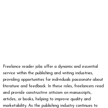
Freelance reader jobs offer a dynamic and essential
service within the publishing and writing industries,
providing opportunities for individuals passionate about
literature and feedback. In these roles, freelancers read
and provide constructive criticism on manuscripts,
articles, or books, helping to improve quality and
marketability. As the publishing industry continues to