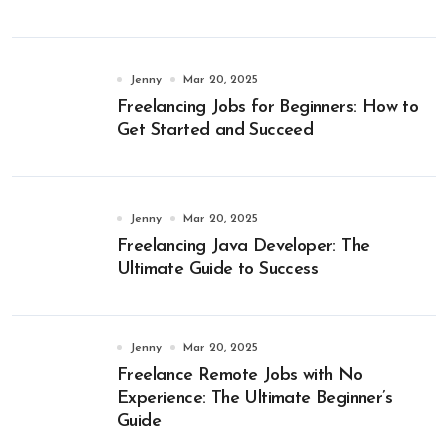
Jenny
Mar 20, 2025
Freelancing Jobs for Beginners: How to
Get Started and Succeed
Jenny
Mar 20, 2025
Freelancing Java Developer: The
Ultimate Guide to Success
Jenny
Mar 20, 2025
Freelance Remote Jobs with No
Experience: The Ultimate Beginner’s
Guide