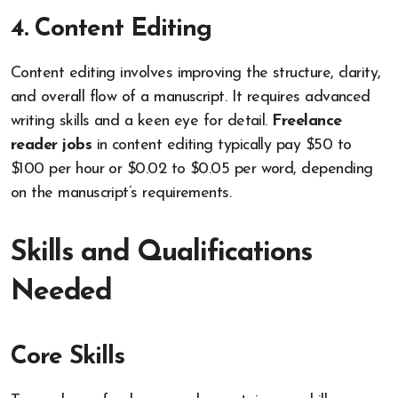
4. Content Editing
Content editing involves improving the structure, clarity,
and overall flow of a manuscript. It requires advanced
writing skills and a keen eye for detail.
Freelance
reader jobs
in content editing typically pay $50 to
$100 per hour or $0.02 to $0.05 per word, depending
on the manuscript’s requirements.
Skills and Qualifications
Needed
Core Skills