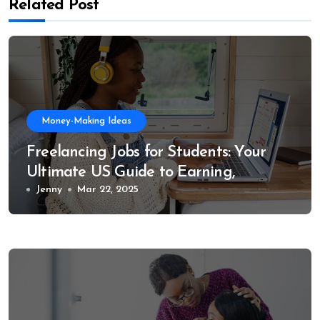
Related Post
Money-Making Ideas
Freelancing Jobs for Students: Your
Ultimate US Guide to Earning,
Learning, and Growing
Jenny
Mar 22, 2025