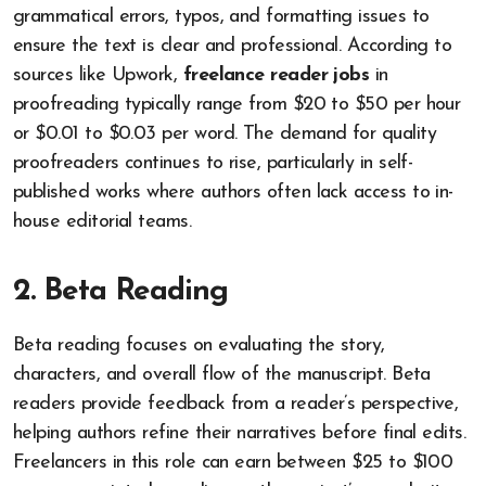
grammatical errors, typos, and formatting issues to
ensure the text is clear and professional. According to
sources like Upwork,
freelance reader jobs
in
proofreading typically range from $20 to $50 per hour
or $0.01 to $0.03 per word. The demand for quality
proofreaders continues to rise, particularly in self-
published works where authors often lack access to in-
house editorial teams.
2. Beta Reading
Beta reading focuses on evaluating the story,
characters, and overall flow of the manuscript. Beta
readers provide feedback from a reader’s perspective,
helping authors refine their narratives before final edits.
Freelancers in this role can earn between $25 to $100