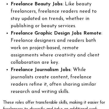
Freelance Beauty Jobs
: Like beauty
freelancers, freelance readers need to
stay updated on trends, whether in
publishing or beauty services.
Freelance Graphic Design Jobs Remote
:
Freelance designers and readers both
work on project-based, remote
assignments where creativity and client
collaboration are key.
Freelance Journalism Jobs
: While
journalists create content, freelance
readers refine it, often sharing similar
research and writing skills.
These roles offer transferable skills, making it easier for