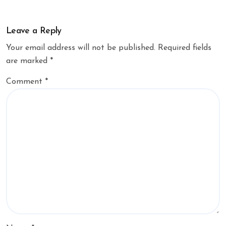
Leave a Reply
Your email address will not be published.
Required fields
are marked
*
Comment
*