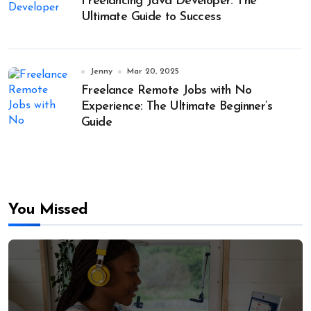
Freelancing Java Developer: The
Ultimate Guide to Success
Jenny
Mar 20, 2025
Freelance Remote Jobs with No
Experience: The Ultimate Beginner’s
Guide
You Missed