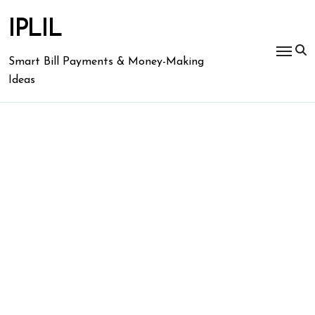
Skip
to
IPLIL
content
Smart Bill Payments & Money-Making
Ideas