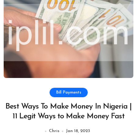
Bill Payments
Best Ways To Make Money In Nigeria |
11 Legit Ways to Make Money Fast
Chris
Jan 18, 2023