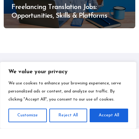
Freelancing Translation Jobs:
Opportunities, Skills & Platforms
We value your privacy
IPLIL
We use cookies to enhance your browsing experience, serve
personalized ads or content, and analyze our traffic. By
Smart Bill Payments & Money-Making Ideas
clicking "Accept All", you consent to our use of cookies.
Customize
Reject All
Accept All
Copyright © All rights reserved
|
BlogData
by