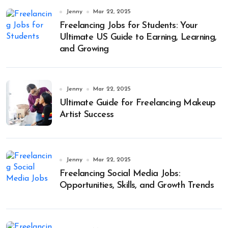
Jenny
Mar 22, 2025
Freelancing Jobs for Students: Your
Ultimate US Guide to Earning, Learning,
and Growing
Jenny
Mar 22, 2025
Ultimate Guide for Freelancing Makeup
Artist Success
Jenny
Mar 22, 2025
Freelancing Social Media Jobs:
Opportunities, Skills, and Growth Trends