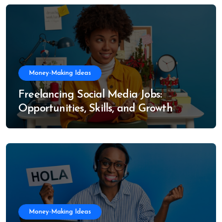
Money-Making Ideas
Freelancing Social Media Jobs:
Opportunities, Skills, and Growth
Trends
Money-Making Ideas