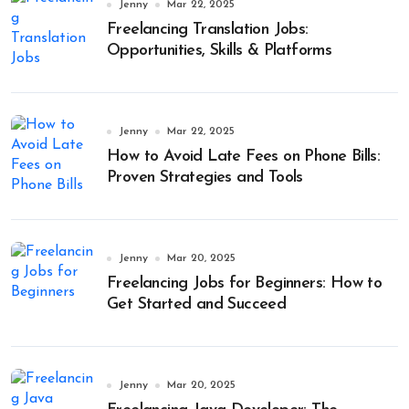
Jenny
Mar 22, 2025
Freelancing Translation Jobs:
Opportunities, Skills & Platforms
Jenny
Mar 22, 2025
How to Avoid Late Fees on Phone Bills:
Proven Strategies and Tools
Jenny
Mar 20, 2025
Freelancing Jobs for Beginners: How to
Get Started and Succeed
Jenny
Mar 20, 2025