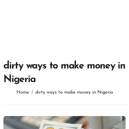
dirty ways to make money in
Nigeria
Home
dirty ways to make money in Nigeria