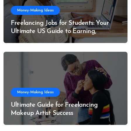
Money-Making Ideas
Freelancing Jobs for Students: Your
Ultimate US Guide to Earning,
Learning, and Growing
Money-Making Ideas
Ultimate Guide for Freelancing
Makeup Artist Success