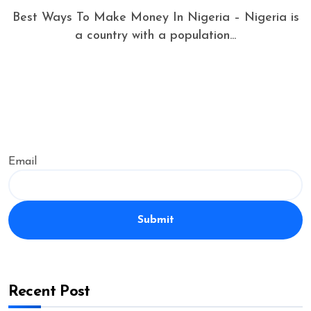
Best Ways To Make Money In Nigeria – Nigeria is
a country with a population...
Email
Submit
Recent Post