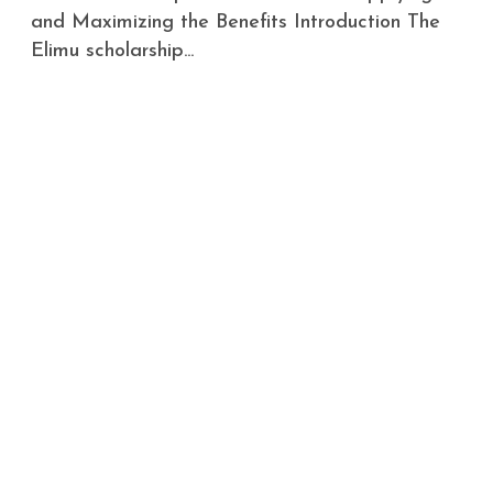
and Maximizing the Benefits Introduction The
Elimu scholarship...