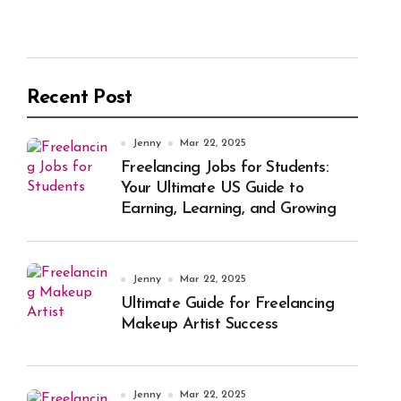
Recent Post
Jenny
Mar 22, 2025
Freelancing Jobs for Students:
Your Ultimate US Guide to
Earning, Learning, and Growing
Jenny
Mar 22, 2025
Ultimate Guide for Freelancing
Makeup Artist Success
Jenny
Mar 22, 2025