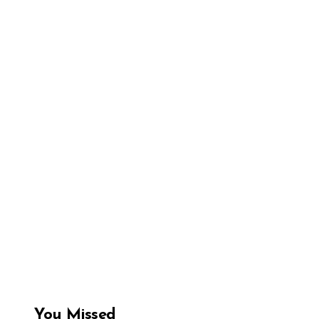
You Missed