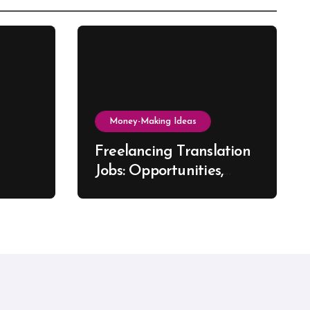
Money-Making Ideas
Freelancing Translation
Jobs: Opportunities,
s, and
Skills & Platforms