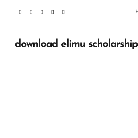
download elimu scholarshi