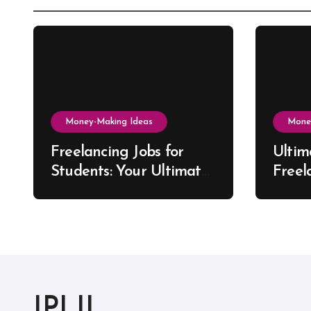
Money-Making Ideas
Mone
Freelancing Jobs for
Ultim
Students: Your Ultimate
Freel
US Guide to Earning,
Artis
Learning, and Growing
IPLIL