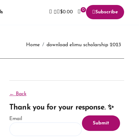
0
Us
$
0.00
Subscribe
Home
download elimu scholarship 2023
← Back
Thank you for your response. ✨
Email
Submit