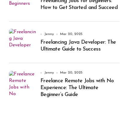
Freelancing Jobs for Beginners:
How to Get Started and Succeed
Jenny
Mar 20, 2025
Freelancing Java Developer: The
Ultimate Guide to Success
Jenny
Mar 20, 2025
Freelance Remote Jobs with No
Experience: The Ultimate
Beginner’s Guide