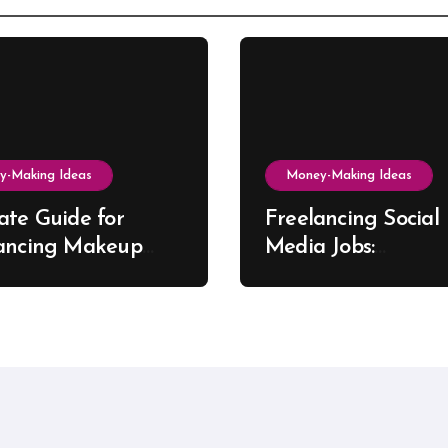
y-Making Ideas
Money-Making Ideas
ate Guide for
Freelancing Social
ancing Makeup
Media Jobs:
t Success
Opportunities, Skill
Growth Trends