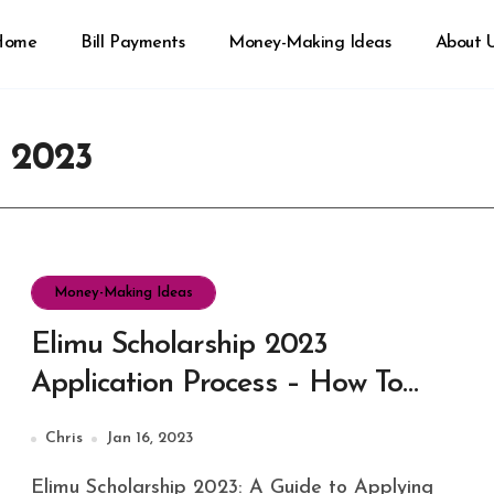
Home
Bill Payments
Money-Making Ideas
About 
p 2023
Money-Making Ideas
Elimu Scholarship 2023
Application Process – How To
Apply Now
Chris
Jan 16, 2023
Elimu Scholarship 2023: A Guide to Applying