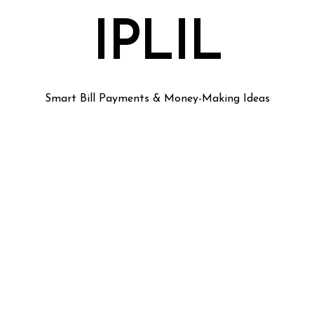
IPLIL
Smart Bill Payments & Money-Making Ideas