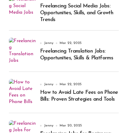
Freelancing Social Media Jobs:
Opportunities, Skills, and Growth
Trends
Jenny
Mar 22, 2025
Freelancing Translation Jobs:
Opportunities, Skills & Platforms
Jenny
Mar 22, 2025
How to Avoid Late Fees on Phone
Bills: Proven Strategies and Tools
Jenny
Mar 20, 2025