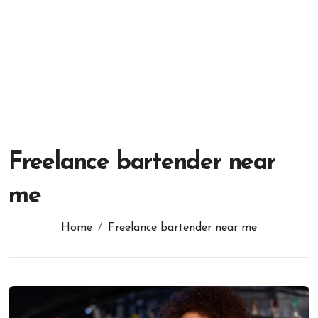
Freelance bartender near
me
Home
Freelance bartender near me