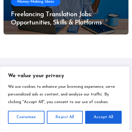
Money-Making Ideas
Freelancing Translation Jobs:
Opportunities, Skills & Platforms
We value your privacy
IPLIL
We use cookies to enhance your browsing experience, serve
personalized ads or content, and analyze our traffic. By
Smart Bill Payments & Money-Making Ideas
clicking "Accept All", you consent to our use of cookies.
Customize
Reject All
Accept All