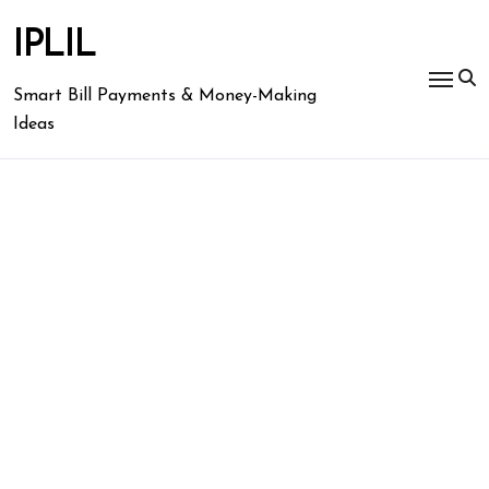
Skip
to
IPLIL
content
Smart Bill Payments & Money-Making
Ideas