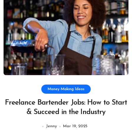
Money-Making Ideas
Freelance Bartender Jobs: How to Start
& Succeed in the Industry
Jenny
Mar 19, 2025