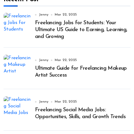
Jenny
Mar 22, 2025
Freelancing Jobs for Students: Your
Ultimate US Guide to Earning, Learning,
and Growing
Jenny
Mar 22, 2025
Ultimate Guide for Freelancing Makeup
Artist Success
Jenny
Mar 22, 2025
Freelancing Social Media Jobs:
Opportunities, Skills, and Growth Trends