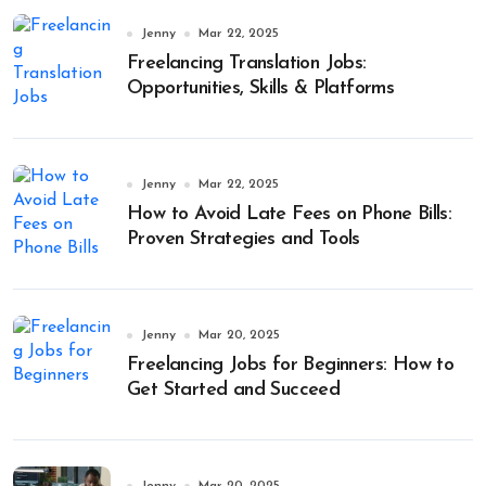
Jenny
Mar 22, 2025
Freelancing Translation Jobs:
Opportunities, Skills & Platforms
Jenny
Mar 22, 2025
How to Avoid Late Fees on Phone Bills:
Proven Strategies and Tools
Jenny
Mar 20, 2025
Freelancing Jobs for Beginners: How to
Get Started and Succeed