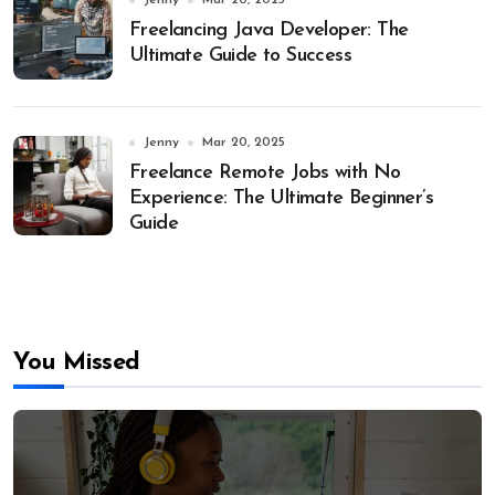
Jenny
Mar 20, 2025
Freelancing Java Developer: The
Ultimate Guide to Success
Jenny
Mar 20, 2025
Freelance Remote Jobs with No
Experience: The Ultimate Beginner’s
Guide
You Missed