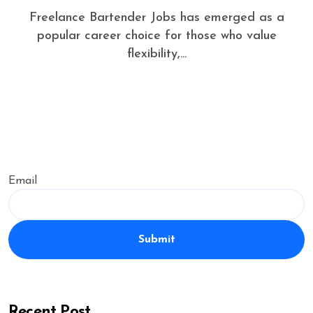
Freelance Bartender Jobs has emerged as a
popular career choice for those who value
flexibility,...
Email
Submit
Recent Post