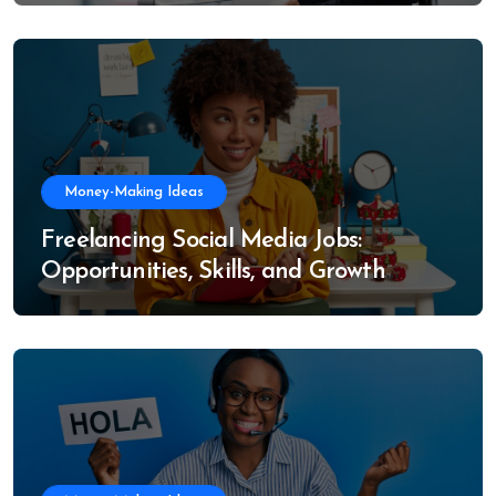
Money-Making Ideas
Freelancing Social Media Jobs:
Opportunities, Skills, and Growth
Trends