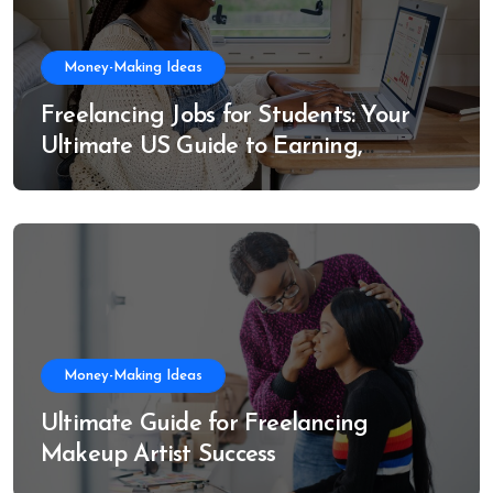
Money-Making Ideas
Freelancing Jobs for Students: Your
Ultimate US Guide to Earning,
Learning, and Growing
Money-Making Ideas
Ultimate Guide for Freelancing
Makeup Artist Success