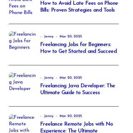
How to Avoid Late Fees on Phone
Bills: Proven Strategies and Tools
Jenny
Mar 20, 2025
Freelancing Jobs for Beginners:
How to Get Started and Succeed
Jenny
Mar 20, 2025
Freelancing Java Developer: The
Ultimate Guide to Success
Jenny
Mar 20, 2025
Freelance Remote Jobs with No
Experience: The Ultimate