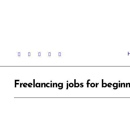
Skip
to
content
Freelancing jobs for begi