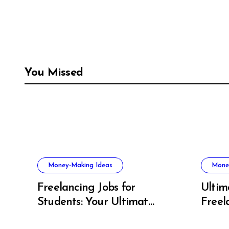
You Missed
Money-Making Ideas
Mone
Freelancing Jobs for
Ultim
Students: Your Ultimate
Freel
US Guide to Earning,
Artis