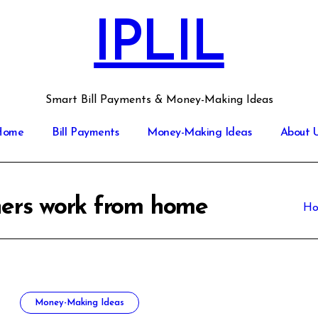
IPLIL
Smart Bill Payments & Money-Making Ideas
Home
Bill Payments
Money-Making Ideas
About 
nners work from home
H
Money-Making Ideas