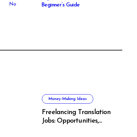
Beginner’s Guide
Money-Making Ideas
Freelancing Translation
Jobs: Opportunities,
s, and
Skills & Platforms