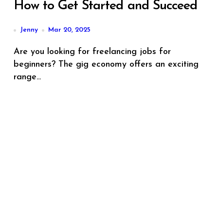
How to Get Started and Succeed
Jenny
Mar 20, 2025
Are you looking for freelancing jobs for
beginners? The gig economy offers an exciting
range...