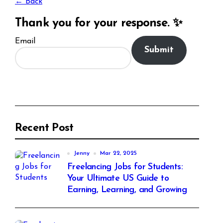
← Back
Thank you for your response. ✨
Email
Submit
Recent Post
Jenny
Mar 22, 2025
Freelancing Jobs for Students:
Your Ultimate US Guide to
Earning, Learning, and Growing