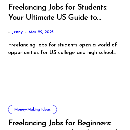
Freelancing Jobs for Students:
Your Ultimate US Guide to
Earning, Learning, and Growing
Jenny
Mar 22, 2025
Freelancing jobs for students open a world of
opportunities for US college and high school...
Money-Making Ideas
Freelancing Jobs for Beginners: