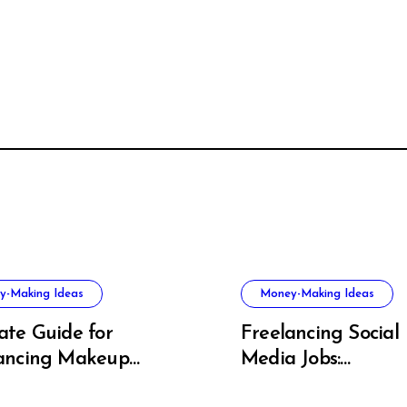
y-Making Ideas
Money-Making Ideas
ate Guide for
Freelancing Social
ancing Makeup
Media Jobs:
t Success
Opportunities, Skill