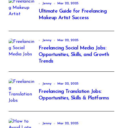
Jenny
Mar 22, 2025
Ultimate Guide for Freelancing
Makeup Artist Success
Jenny
Mar 22, 2025
Freelancing Social Media Jobs:
Opportunities, Skills, and Growth
Trends
Jenny
Mar 22, 2025
Freelancing Translation Jobs:
Opportunities, Skills & Platforms
Jenny
Mar 22, 2025