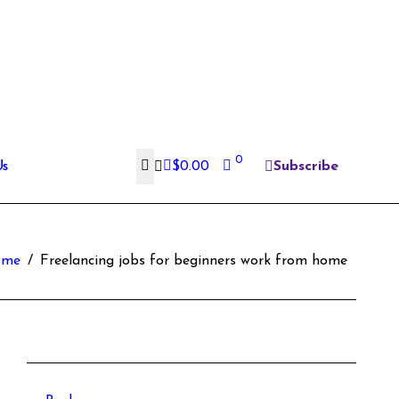
0
Us
$
0.00
Subscribe
ome
Freelancing jobs for beginners work from home