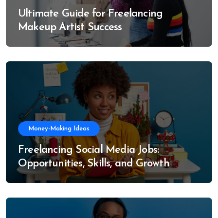
Ultimate Guide for Freelancing
Makeup Artist Success
Money-Making Ideas
Freelancing Social Media Jobs:
Opportunities, Skills, and Growth
Trends