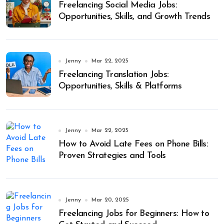
Freelancing Social Media Jobs:
Opportunities, Skills, and Growth Trends
Jenny
Mar 22, 2025
Freelancing Translation Jobs:
Opportunities, Skills & Platforms
Jenny
Mar 22, 2025
How to Avoid Late Fees on Phone Bills:
Proven Strategies and Tools
Jenny
Mar 20, 2025
Freelancing Jobs for Beginners: How to