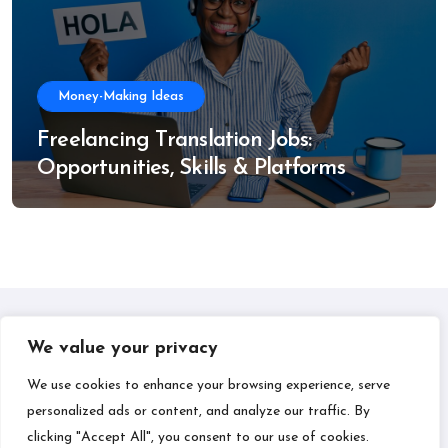
Money-Making Ideas
Freelancing Translation Jobs:
Opportunities, Skills & Platforms
We value your privacy
IPLIL
We use cookies to enhance your browsing experience, serve
personalized ads or content, and analyze our traffic. By
Smart Bill Payments & Money-Making Ideas
clicking "Accept All", you consent to our use of cookies.