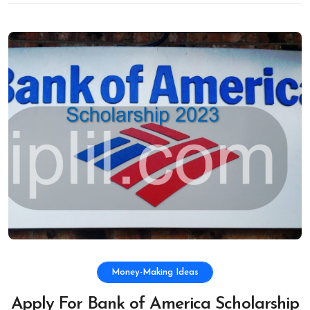
Money-Making Ideas
Apply For Bank of America Scholarship