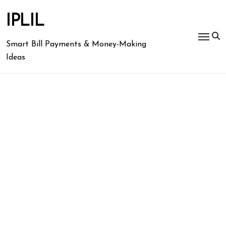
Skip
to
IPLIL
content
Smart Bill Payments & Money-Making
Ideas