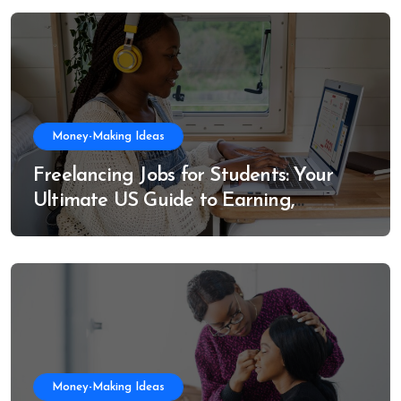
Money-Making Ideas
Freelancing Jobs for Students: Your
Ultimate US Guide to Earning,
Learning, and Growing
Money-Making Ideas