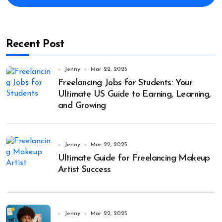
Recent Post
Jenny
Mar 22, 2025
Freelancing Jobs for Students: Your
Ultimate US Guide to Earning, Learning,
and Growing
Jenny
Mar 22, 2025
Ultimate Guide for Freelancing Makeup
Artist Success
Jenny
Mar 22, 2025