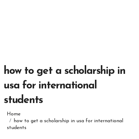
how to get a scholarship in
usa for international
students
Home
how to get a scholarship in usa for international
students