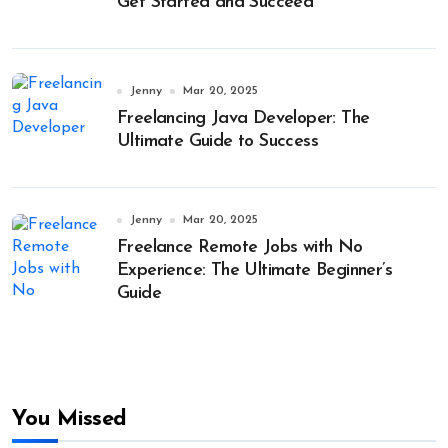
Get Started and Succeed
Jenny
Mar 20, 2025
Freelancing Java Developer: The
Ultimate Guide to Success
Jenny
Mar 20, 2025
Freelance Remote Jobs with No
Experience: The Ultimate Beginner’s
Guide
You Missed