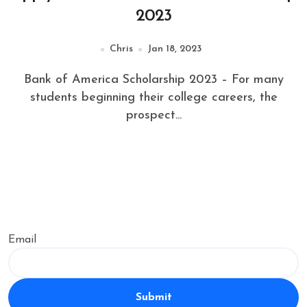
2023
Chris
Jan 18, 2023
Bank of America Scholarship 2023 – For many
students beginning their college careers, the
prospect...
Email
Submit