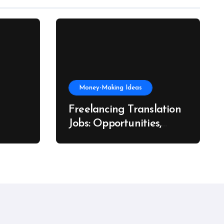
Money-Making Ideas
Freelancing Translation
Jobs: Opportunities,
s, and
Skills & Platforms