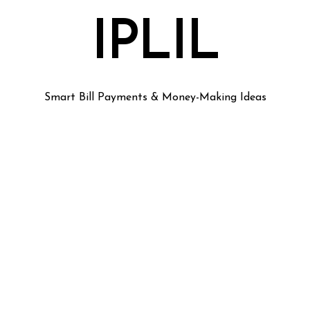
IPLIL
Smart Bill Payments & Money-Making Ideas