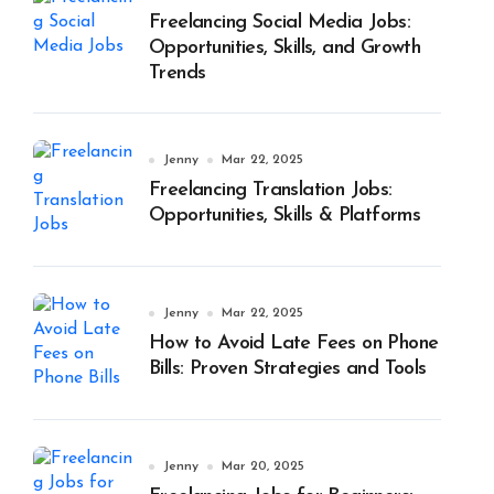
Freelancing Social Media Jobs:
Opportunities, Skills, and Growth
Trends
Jenny
Mar 22, 2025
Freelancing Translation Jobs:
Opportunities, Skills & Platforms
Jenny
Mar 22, 2025
How to Avoid Late Fees on Phone
Bills: Proven Strategies and Tools
Jenny
Mar 20, 2025