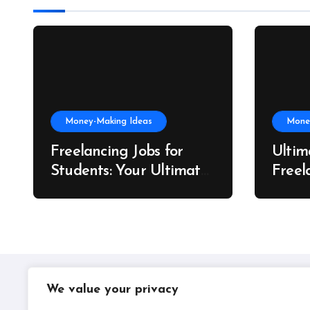
Money-Making Ideas
Mone
Freelancing Jobs for
Ultim
Students: Your Ultimate
Freel
US Guide to Earning,
Artis
Learning, and Growing
We value your privacy
IPLIL