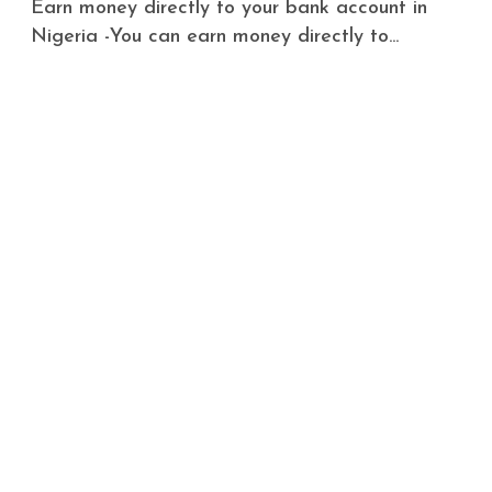
Earn money directly to your bank account in
Nigeria -You can earn money directly to...