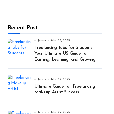
Recent Post
Jenny
Mar 22, 2025
Freelancing Jobs for Students:
Your Ultimate US Guide to
Earning, Learning, and Growing
Jenny
Mar 22, 2025
Ultimate Guide for Freelancing
Makeup Artist Success
Jenny
Mar 22, 2025