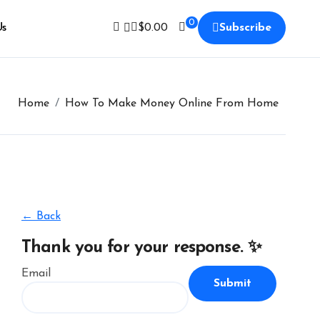
0
Us
$
0.00
Subscribe
Home
How To Make Money Online From Home
← Back
Thank you for your response. ✨
Email
Submit