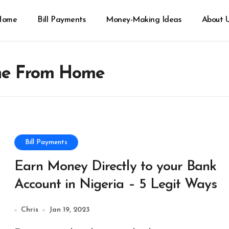
Home
Bill Payments
Money-Making Ideas
About 
ne From Home
Bill Payments
Earn Money Directly to your Bank
Account in Nigeria – 5 Legit Ways
Chris
Jan 19, 2023