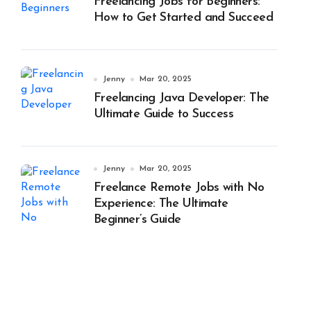
Freelancing Jobs for Beginners:
How to Get Started and Succeed
Jenny
Mar 20, 2025
Freelancing Java Developer: The
Ultimate Guide to Success
Jenny
Mar 20, 2025
Freelance Remote Jobs with No
Experience: The Ultimate
Beginner’s Guide