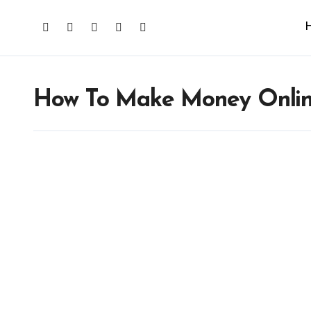
How To Make Money Onli