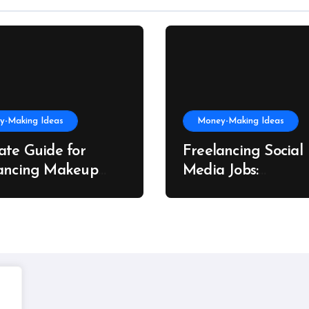
y-Making Ideas
Money-Making Ideas
ate Guide for
Freelancing Social
ancing Makeup
Media Jobs:
t Success
Opportunities, Skill
Growth Trends