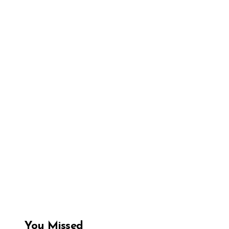
You Missed