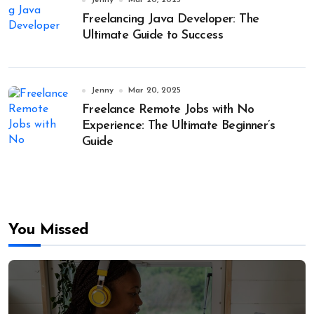
Jenny
Mar 20, 2025
Freelancing Java Developer: The
Ultimate Guide to Success
Jenny
Mar 20, 2025
Freelance Remote Jobs with No
Experience: The Ultimate Beginner’s
Guide
You Missed