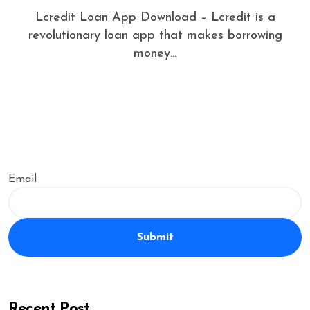
Lcredit Loan App Download – Lcredit is a
revolutionary loan app that makes borrowing
money...
Email
Submit
Recent Post