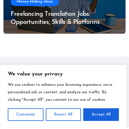
Money-Making Ideas
Freelancing Translation Jobs:
Opportunities, Skills & Platforms
We value your privacy
IPLIL
We use cookies to enhance your browsing experience, serve
personalized ads or content, and analyze our traffic. By
Smart Bill Payments & Money-Making Ideas
clicking "Accept All", you consent to our use of cookies.
Customize
Reject All
Accept All