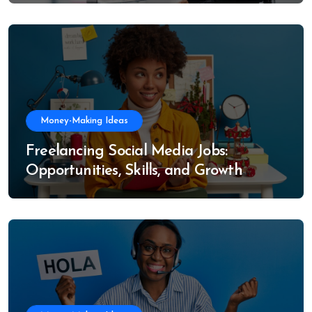
Money-Making Ideas
Freelancing Social Media Jobs:
Opportunities, Skills, and Growth
Trends