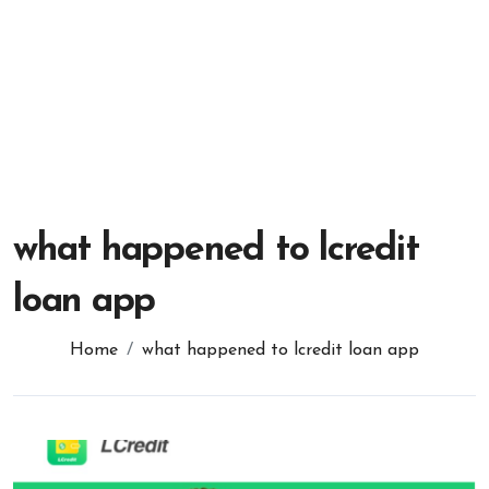
what happened to lcredit
loan app
Home
what happened to lcredit loan app