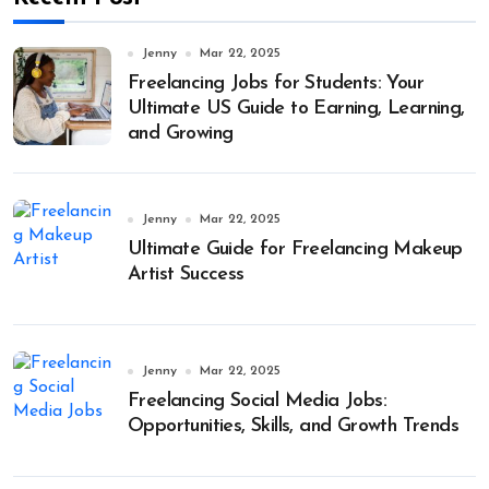
Jenny
Mar 22, 2025
Freelancing Jobs for Students: Your
Ultimate US Guide to Earning, Learning,
and Growing
Jenny
Mar 22, 2025
Ultimate Guide for Freelancing Makeup
Artist Success
Jenny
Mar 22, 2025
Freelancing Social Media Jobs:
Opportunities, Skills, and Growth Trends