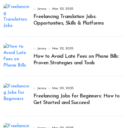
Jenny
Mar 22, 2025
Freelancing Translation Jobs:
Opportunities, Skills & Platforms
Jenny
Mar 22, 2025
How to Avoid Late Fees on Phone Bills:
Proven Strategies and Tools
Jenny
Mar 20, 2025
Freelancing Jobs for Beginners: How to
Get Started and Succeed