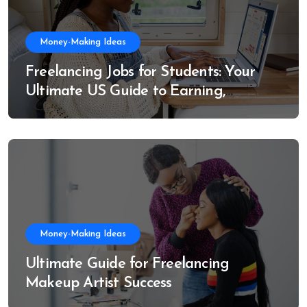
Money-Making Ideas
Freelancing Jobs for Students: Your
Ultimate US Guide to Earning,
Learning, and Growing
Money-Making Ideas
Ultimate Guide for Freelancing
Makeup Artist Success