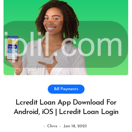
Bill Payments
Lcredit Loan App Download For
Android, iOS | Lcredit Loan Login
Chris
Jan 18, 2023