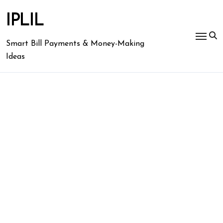
Skip
to
IPLIL
content
Smart Bill Payments & Money-Making
Ideas