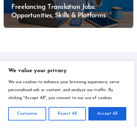
Freelancing Translation Jobs:
Opportunities, Skills & Platforms
We value your privacy
IPLIL
We use cookies to enhance your browsing experience, serve
personalized ads or content, and analyze our traffic. By
Smart Bill Payments & Money-Making Ideas
clicking "Accept All", you consent to our use of cookies.
Customize
Reject All
Accept All
Copyright © All rights reserved
|
BlogData
by