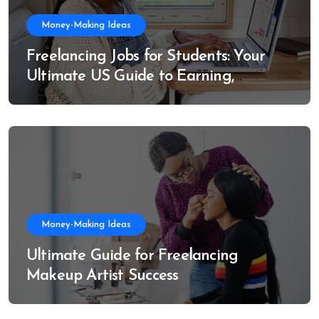
Money-Making Ideas
Freelancing Jobs for Students: Your
Ultimate US Guide to Earning,
Learning, and Growing
Money-Making Ideas
Ultimate Guide for Freelancing
Makeup Artist Success