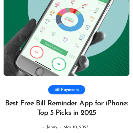
Bill Payments
Best Free Bill Reminder App for iPhone:
Top 5 Picks in 2025
Jenny
Mar 10, 2025