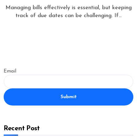
Managing bills effectively is essential, but keeping
track of due dates can be challenging. If...
Email
Submit
Recent Post