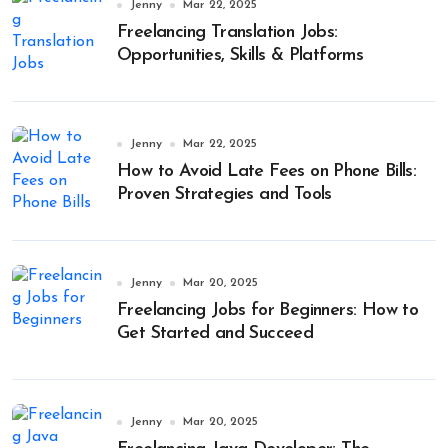
Jenny
Mar 22, 2025
Freelancing Translation Jobs:
Opportunities, Skills & Platforms
Jenny
Mar 22, 2025
How to Avoid Late Fees on Phone Bills:
Proven Strategies and Tools
Jenny
Mar 20, 2025
Freelancing Jobs for Beginners: How to
Get Started and Succeed
Jenny
Mar 20, 2025