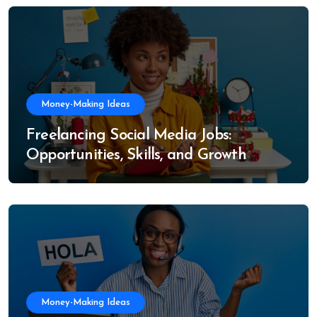
Money-Making Ideas
Freelancing Social Media Jobs:
Opportunities, Skills, and Growth
Trends
Money-Making Ideas