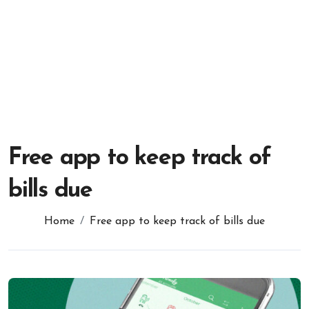
Free app to keep track of
bills due
Home
Free app to keep track of bills due