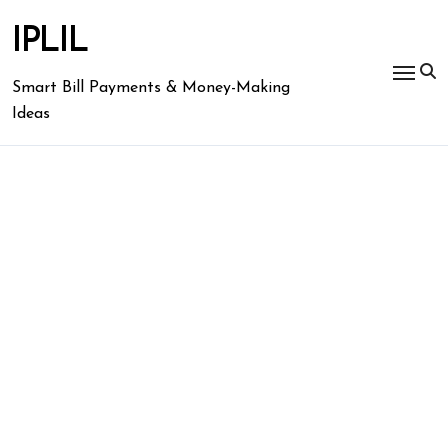
Skip
to
IPLIL
content
Smart Bill Payments & Money-Making
Ideas