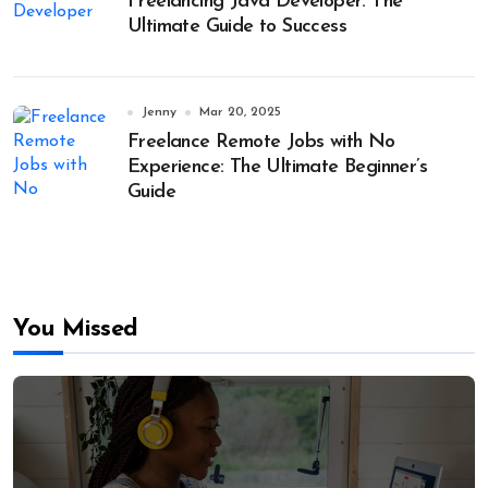
Freelancing Java Developer: The
Ultimate Guide to Success
Jenny
Mar 20, 2025
Freelance Remote Jobs with No
Experience: The Ultimate Beginner’s
Guide
You Missed