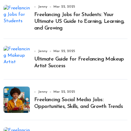
Jenny
Mar 22, 2025
Freelancing Jobs for Students: Your
Ultimate US Guide to Earning, Learning,
and Growing
Jenny
Mar 22, 2025
Ultimate Guide for Freelancing Makeup
Artist Success
Jenny
Mar 22, 2025
Freelancing Social Media Jobs:
Opportunities, Skills, and Growth Trends